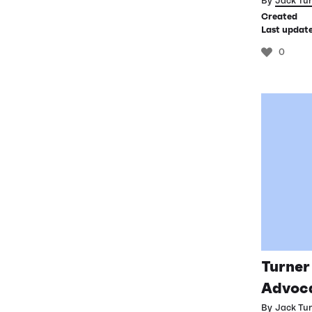
By
Jack Tu
Created
Last updat
0
Turner
Advoca
By
Jack Tu