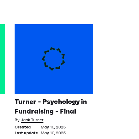
Turner - Psychology in
Fundraising - Final
By
Jack Turner
Created
May 10, 2025
Last update
May 10, 2025