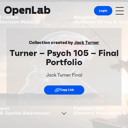
Login
Collection created by
Jack Turner
Turner – Psych 105 – Final
Portfolio
Jack Turner Final
Copy Link