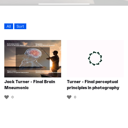
All
Sort
Jack Turner - Final Brain
Turner - Final perceptual
Mneumonic
principles in photography
0
0