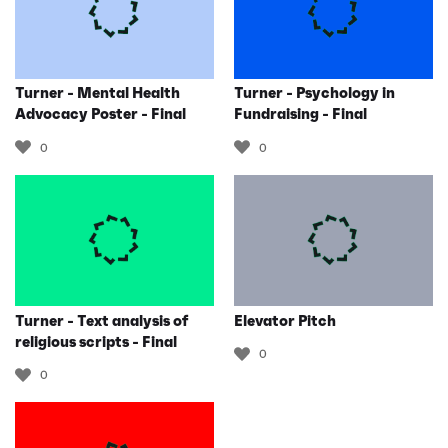
Turner - Mental Health
Turner - Psychology in
Advocacy Poster - Final
Fundraising - Final
0
0
Turner - Text analysis of
Elevator Pitch
religious scripts - Final
0
0