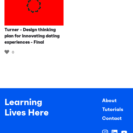
Turner - Design thinking
plan for innovating dating
experiences - Final
0
Learning
About
Tutorials
Lives Here
Contact