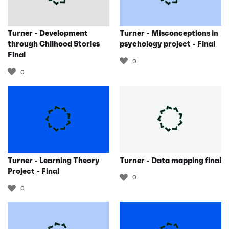
Turner - Development
Turner - Misconceptions in
through Chilhood Stories
psychology project - Final
Final
0
0
Turner - Learning Theory
Turner - Data mapping final
Project - Final
0
0