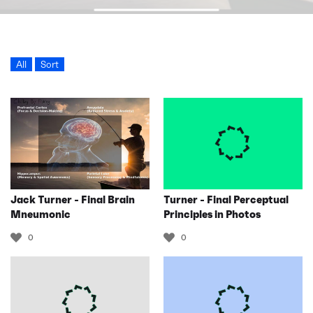
All
Sort
Jack Turner - Final Brain
Turner - Final Perceptual
Mneumonic
Principles in Photos
0
0