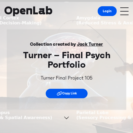
Login
Collection created by
Jack Turner
Turner – Final Psych
Portfolio
Turner Final Project 105
Copy Link